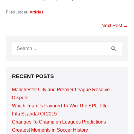
Filed under:
Articles
Post
Next Post →
Navigation
Search
for:
RECENT POSTS
Manchester City and Premier League Resolve
Dispute
Which Team Is Favored To Win The EPL Title
Fifa Scandal Of 2015
Changes To Champion Leagues Predictions
Greatest Moments in Soccer History