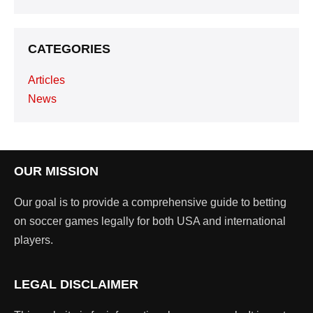
CATEGORIES
Articles
News
OUR MISSION
Our goal is to provide a comprehensive guide to betting
on soccer games legally for both USA and international
players.
LEGAL DISCLAIMER