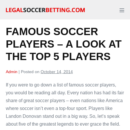
Skip
to
Men
Tog
content
FAMOUS SOCCER
PLAYERS – A LOOK AT
THE TOP 5 PLAYERS
Admin
|
Posted on
October 14, 2014
If you were to go down a list of famous soccer players,
you would be reading all day. Every nation has had its fair
share of great soccer players – even nations like America
where soccer isn’t even a top-four sport. Players like
Landon Donovan stand out in a big way. So, let’s speak
about five of the greatest legends to ever grace the field.