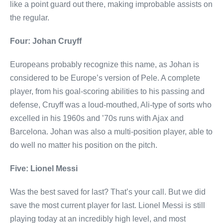
like a point guard out there, making improbable assists on
the regular.
Four: Johan Cruyff
Europeans probably recognize this name, as Johan is
considered to be Europe’s version of Pele. A complete
player, from his goal-scoring abilities to his passing and
defense, Cruyff was a loud-mouthed, Ali-type of sorts who
excelled in his 1960s and ’70s runs with Ajax and
Barcelona. Johan was also a multi-position player, able to
do well no matter his position on the pitch.
Five: Lionel Messi
Was the best saved for last? That’s your call. But we did
save the most current player for last. Lionel Messi is still
playing today at an incredibly high level, and most