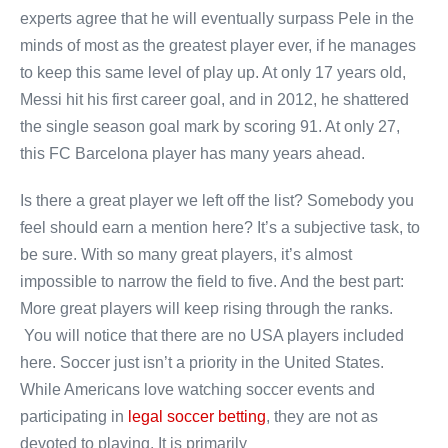
experts agree that he will eventually surpass Pele in the
minds of most as the greatest player ever, if he manages
to keep this same level of play up. At only 17 years old,
Messi hit his first career goal, and in 2012, he shattered
the single season goal mark by scoring 91. At only 27,
this FC Barcelona player has many years ahead.
Is there a great player we left off the list? Somebody you
feel should earn a mention here? It’s a subjective task, to
be sure. With so many great players, it’s almost
impossible to narrow the field to five. And the best part:
More great players will keep rising through the ranks.
You will notice that there are no USA players included
here. Soccer just isn’t a priority in the United States.
While Americans love watching soccer events and
participating in
legal soccer betting
, they are not as
devoted to playing. It is primarily