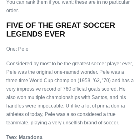
You can rank them if you want; these are in no particular
order.
FIVE OF THE GREAT SOCCER
LEGENDS EVER
One: Pele
Considered by most to be the greatest soccer player ever,
Pele was the original one-named wonder. Pele was a
three time World Cup champion (1958, ’62, ’70) and has a
very impressive record of 760 official goals scored. He
also won multiple championships with Santos, and his
handles were impeccable. Unlike a lot of prima donna
athletes of today, Pele was also considered a true
teammate, playing a very unselfish brand of soccer.
Two: Maradona