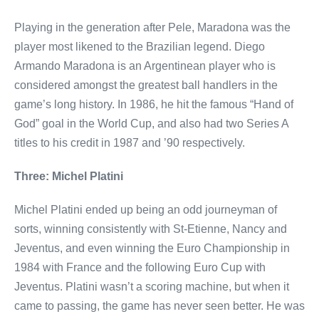
Playing in the generation after Pele, Maradona was the
player most likened to the Brazilian legend. Diego
Armando Maradona is an Argentinean player who is
considered amongst the greatest ball handlers in the
game’s long history. In 1986, he hit the famous “Hand of
God” goal in the World Cup, and also had two Series A
titles to his credit in 1987 and ’90 respectively.
Three: Michel Platini
Michel Platini ended up being an odd journeyman of
sorts, winning consistently with St-Etienne, Nancy and
Jeventus, and even winning the Euro Championship in
1984 with France and the following Euro Cup with
Jeventus. Platini wasn’t a scoring machine, but when it
came to passing, the game has never seen better. He was